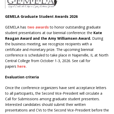
GEMELA Graduate Student Awards 2026
GEMELA has
two awards
to honor outstanding graduate
student presentations at our biennial conference: the
Kate
Reagan Award and the Amy Williamsen Award.
During
the business meeting, we recognize recipients with a
certificate and monetary prize. The upcoming biennial
conference is scheduled to take place in Naperville, IL at North
Central College from October 1-3, 2026. See call for
papers
here
.
Evaluation criteria
Once the conference organizers have sent acceptance letters
to all participants, the Second Vice-President will circulate a
Call for Submissions among graduate student presenters.
Interested candidates should submit their written
presentations and CVs to the Second Vice-President before the