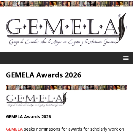
GEMELA Awards 2026
GEMELA Awards 2026
GEMELA
seeks nominations for awards for scholarly work on