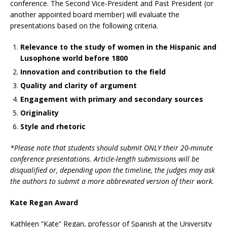
conference. The Second Vice-President and Past President (or
another appointed board member) will evaluate the
presentations based on the following criteria.
Relevance to the study of women in the Hispanic and
Lusophone world before 1800
Innovation and contribution to the field
Quality and clarity of argument
Engagement with primary and secondary sources
Originality
Style and rhetoric
*Please note that students should submit ONLY their 20-minute
conference presentations. Article-length submissions will be
disqualified or, depending upon the timeline, the judges may ask
the authors to submit a more abbreviated version of their work.
Kate Regan Award
Kathleen “Kate” Regan, professor of Spanish at the University