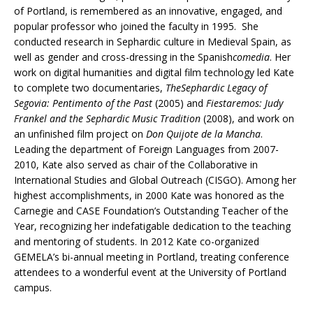
of Portland, is remembered as an innovative, engaged, and
popular professor who joined the faculty in 1995. She
conducted research in Sephardic culture in Medieval Spain, as
well as gender and cross-dressing in the Spanish
comedia
. Her
work on digital humanities and digital film technology led Kate
to complete two documentaries,
TheSephardic Legacy of
Segovia: Pentimento of the Past
(2005) and
Fiestaremos: Judy
Frankel and the Sephardic Music Tradition
(2008), and work on
an unfinished film project on
Don Quijote de la Mancha
.
Leading the department of Foreign Languages from 2007-
2010, Kate also served as chair of the Collaborative in
International Studies and Global Outreach (CISGO). Among her
highest accomplishments, in 2000 Kate was honored as the
Carnegie and CASE Foundation’s Outstanding Teacher of the
Year, recognizing her indefatigable dedication to the teaching
and mentoring of students. In 2012 Kate co-organized
GEMELA’s bi-annual meeting in Portland, treating conference
attendees to a wonderful event at the University of Portland
campus.