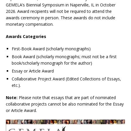
GEMELA’s Biennial Symposium in Naperville, IL in October
2026. Award recipients will not be required to attend the
awards ceremony in person. These awards do not include
monetary compensation.
Awards Categories
First-Book Award (scholarly monographs)
Book Award (scholarly monographs; must not be a first
book/scholarly monograph for the author)
Essay or Article Award
Collaborative Project Award (Edited Collections of Essays,
etc.).
Note:
Please note that essays that are part of nominated
collaborative projects cannot be also nominated for the Essay
or Article Award.