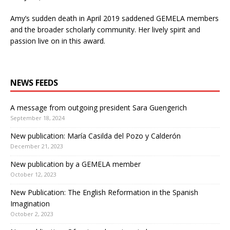
Amy’s sudden death in April 2019 saddened GEMELA members
and the broader scholarly community. Her lively spirit and
passion live on in this award.
NEWS FEEDS
A message from outgoing president Sara Guengerich
September 18, 2024
New publication: María Casilda del Pozo y Calderón
December 21, 2023
New publication by a GEMELA member
October 12, 2023
New Publication: The English Reformation in the Spanish
Imagination
October 2, 2023