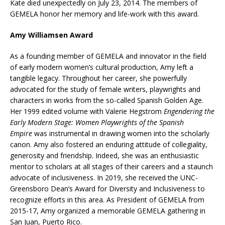
Kate died unexpectedly on July 23, 2014. The members of
GEMELA honor her memory and life-work with this award.
Amy Williamsen Award
As a founding member of GEMELA and innovator in the field
of early modern women’s cultural production, Amy left a
tangible legacy. Throughout her career, she powerfully
advocated for the study of female writers, playwrights and
characters in works from the so-called Spanish Golden Age.
Her 1999 edited volume with Valerie Hegstrom
Engendering the
Early Modern Stage: Women Playwrights of the Spanish
Empire
was instrumental in drawing women into the scholarly
canon. Amy also fostered an enduring attitude of collegiality,
generosity and friendship. Indeed, she was an enthusiastic
mentor to scholars at all stages of their careers and a staunch
advocate of inclusiveness. In 2019, she received the UNC-
Greensboro Dean’s Award for Diversity and Inclusiveness to
recognize efforts in this area. As President of GEMELA from
2015-17, Amy organized a memorable GEMELA gathering in
San Juan, Puerto Rico.