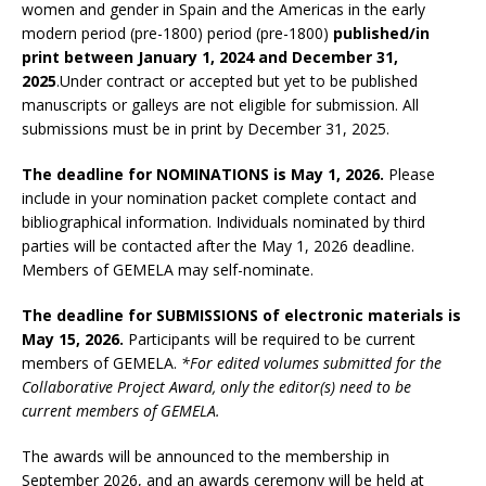
women and gender in Spain and the Americas in the early
modern period (pre-1800) period (pre-1800)
published/in
print between January 1, 2024 and December 31,
2025
.Under contract or accepted but yet to be published
manuscripts or galleys are not eligible for submission. All
submissions must be in print by December 31, 2025.
The deadline for NOMINATIONS is May 1, 2026.
Please
include in your nomination packet complete contact and
bibliographical information. Individuals nominated by third
parties will be contacted after the May 1, 2026 deadline.
Members of GEMELA may self-nominate.
The deadline for SUBMISSIONS of electronic materials is
May 15, 2026.
Participants will be required to be current
members of GEMELA.
*For edited volumes submitted for the
Collaborative Project Award, only the editor(s) need to be
current members of GEMELA.
The awards will be announced to the membership in
September 2026, and an awards ceremony will be held at