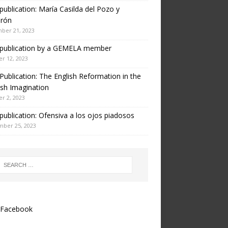
ublication: María Casilda del Pozo y
erón
ber 21, 2023
publication by a GEMELA member
r 12, 2023
ublication: The English Reformation in the
sh Imagination
r 2, 2023
ublication: Ofensiva a los ojos piadosos
mber 25, 2023
Facebook