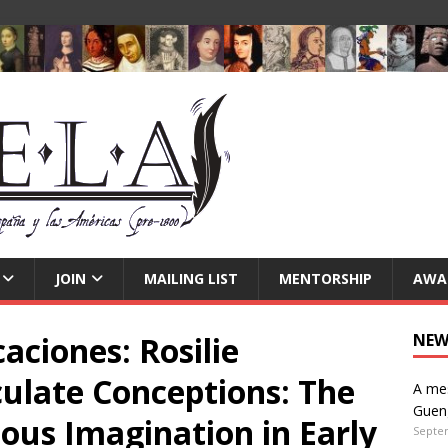
JOIN
MAILING LIST
MENTORSHIP
AWA
aciones: Rosilie
NEW
late Conceptions: The
A mes
Guen
ious Imagination in Early
Septe