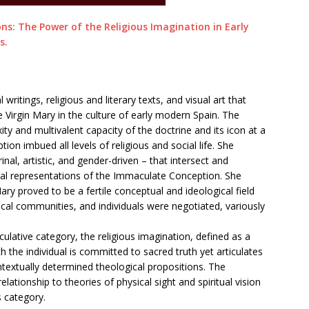
s: The Power of the Religious Imagination in Early
s.
ritings, religious and literary texts, and visual art that
 Virgin Mary in the culture of early modern Spain. The
ty and multivalent capacity of the doctrine and its icon at a
n imbued all levels of religious and social life. She
inal, artistic, and gender-driven – that intersect and
ual representations of the Immaculate Conception. She
y proved to be a fertile conceptual and ideological field
local communities, and individuals were negotiated, variously
culative category, the religious imagination, defined as a
which the individual is committed to sacred truth yet articulates
ontextually determined theological propositions. The
elationship to theories of physical sight and spiritual vision
s category.