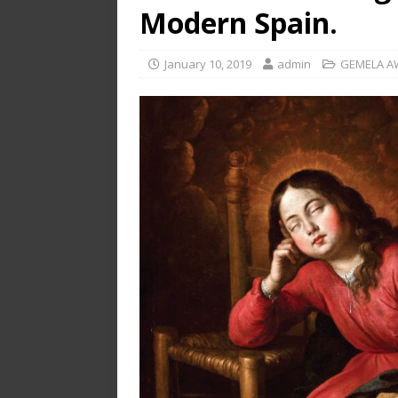
Modern Spain.
January 10, 2019
admin
GEMELA A