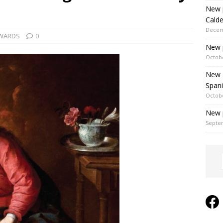
New p
Cald
Decem
WARDS
0
New 
Octobe
New P
Spani
Octobe
New p
Septe