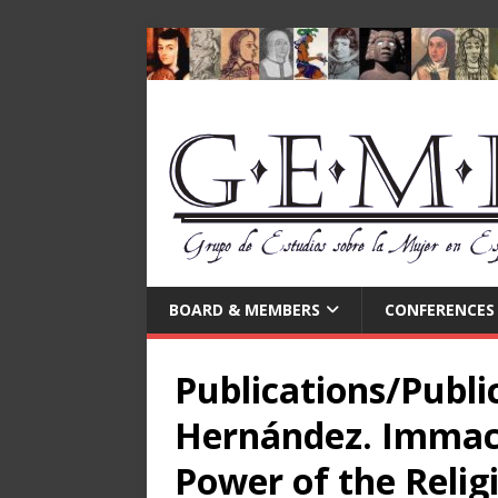
BOARD & MEMBERS
CONFERENCES
Publications/Public
Hernández. Immacu
Power of the Relig