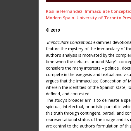
Rosilie Hernández. Immaculate Conception
Modern Spain. University of Toronto Pres
©
2019
Immaculate Conceptions
examines devotional w
feature the mystery of the immaculacy of the
author’s analysis is motivated by the complexi
time when the debates around Mary’s conceptio
considers the many interests – political, doctr
compete in the exegesis and textual and vis
argues that the Immaculate Conception of Mar
wherein the identities of the Spanish state, 
defined, and contested.
The study’s broader aim is to delineate a spe
spiritual, intellectual, or artistic pursuit in 
this truth through contingent, partial, and c
representational status of the image and its r
are central to the author’s formulation of thi