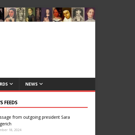
RDS
NEWS
S FEEDS
sage from outgoing president Sara
gerich
mber 18, 2024