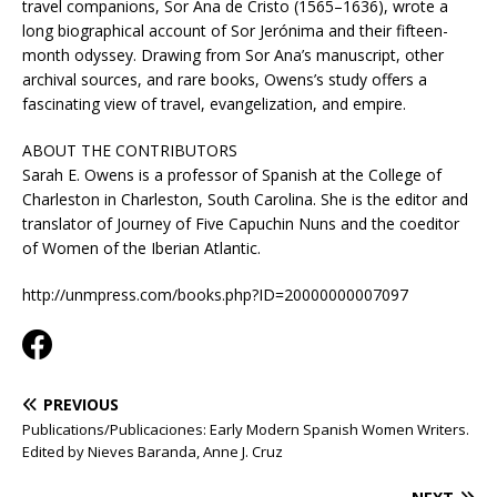
travel companions, Sor Ana de Cristo (1565–1636), wrote a
long biographical account of Sor Jerónima and their fifteen-
month odyssey. Drawing from Sor Ana’s manuscript, other
archival sources, and rare books, Owens’s study offers a
fascinating view of travel, evangelization, and empire.
ABOUT THE CONTRIBUTORS
Sarah E. Owens is a professor of Spanish at the College of
Charleston in Charleston, South Carolina. She is the editor and
translator of Journey of Five Capuchin Nuns and the coeditor
of Women of the Iberian Atlantic.
http://unmpress.com/books.php?ID=20000000007097
PREVIOUS
Publications/Publicaciones: Early Modern Spanish Women Writers.
Edited by Nieves Baranda, Anne J. Cruz