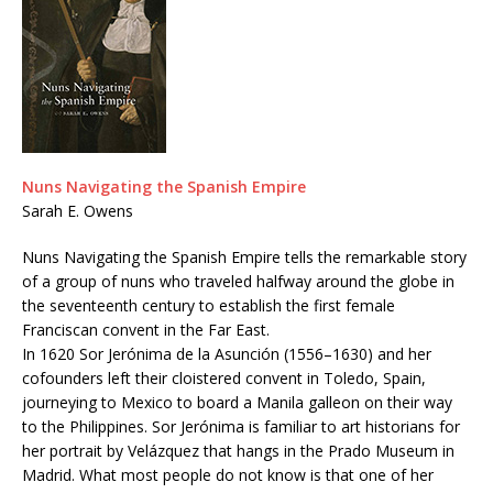
Nuns Navigating the Spanish Empire
Sarah E. Owens
Nuns Navigating the Spanish Empire tells the remarkable story
of a group of nuns who traveled halfway around the globe in
the seventeenth century to establish the first female
Franciscan convent in the Far East.
In 1620 Sor Jerónima de la Asunción (1556–1630) and her
cofounders left their cloistered convent in Toledo, Spain,
journeying to Mexico to board a Manila galleon on their way
to the Philippines. Sor Jerónima is familiar to art historians for
her portrait by Velázquez that hangs in the Prado Museum in
Madrid. What most people do not know is that one of her