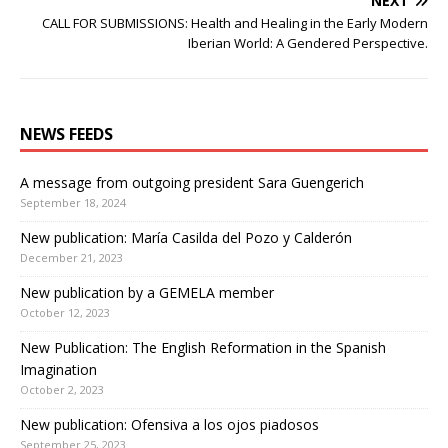
NEXT
CALL FOR SUBMISSIONS: Health and Healing in the Early Modern
Iberian World: A Gendered Perspective.
NEWS FEEDS
A message from outgoing president Sara Guengerich
September 18, 2024
New publication: María Casilda del Pozo y Calderón
December 21, 2023
New publication by a GEMELA member
October 12, 2023
New Publication: The English Reformation in the Spanish
Imagination
October 2, 2023
New publication: Ofensiva a los ojos piadosos
September 25, 2023