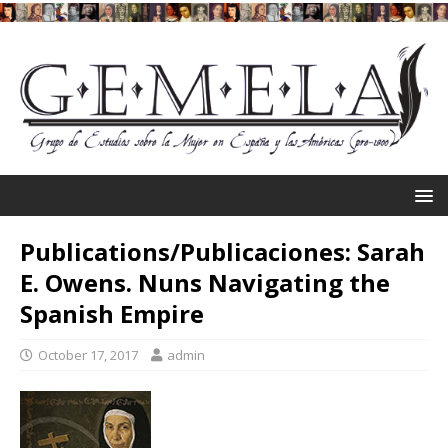
Publications/Publicaciones: Sarah
E. Owens. Nuns Navigating the
Spanish Empire
October 17, 2017
admin